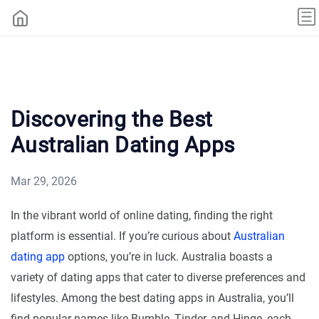
Discovering the Best
Australian Dating Apps
Mar 29, 2026
In the vibrant world of online dating, finding the right
platform is essential. If you’re curious about
Australian
dating app
options, you’re in luck. Australia boasts a
variety of dating apps that cater to diverse preferences and
lifestyles. Among the best dating apps in Australia, you’ll
find popular names like Bumble, Tinder, and Hinge, each