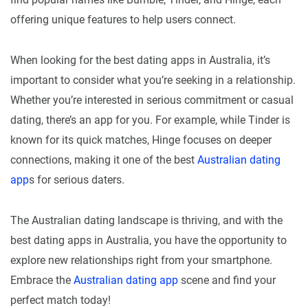
offering unique features to help users connect.
When looking for the best dating apps in Australia, it’s
important to consider what you’re seeking in a relationship.
Whether you’re interested in serious commitment or casual
dating, there’s an app for you. For example, while Tinder is
known for its quick matches, Hinge focuses on deeper
connections, making it one of the best
Australian dating
app
s for serious daters.
The Australian dating landscape is thriving, and with the
best dating apps in Australia, you have the opportunity to
explore new relationships right from your smartphone.
Embrace the
Australian dating app
scene and find your
perfect match today!