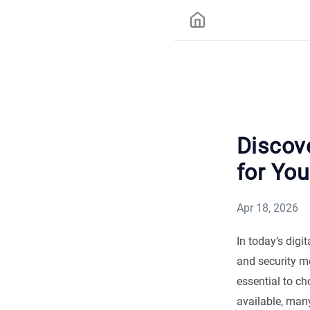
Discov
for You
Apr 18, 2026
In today’s digi
and security me
essential to c
available, many