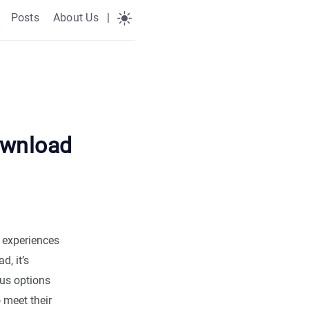
Posts
About Us
|
ownload
l experiences
, it’s
ous options
 meet their