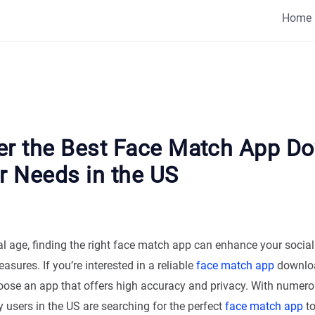
Home
er the Best Face Match App D
r Needs in the US
tal age, finding the right face match app can enhance your socia
asures. If you’re interested in a reliable
face match app
download
hoose an app that offers high accuracy and privacy. With numer
 users in the US are searching for the perfect
face match app
to