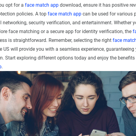
u opt for a
face match app
download, ensure it has positive re
tection policies. A top
face match app
can be used for various 
l networking, security verification, and entertainment. Whether y
ore face matching or a secure app for identity verification, the
f
ss is straightforward. Remember, selecting the right
face matc
e US will provide you with a seamless experience, guaranteeing 
n. Start exploring different options today and enjoy the benefits 
p
.