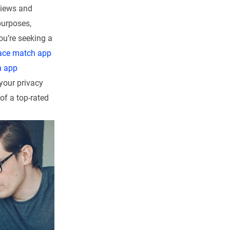
views and
purposes,
ou’re seeking a
ace match app
h app
your privacy
of a top-rated