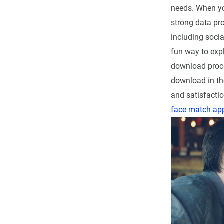
needs. When yo
strong data pro
including socia
fun way to expl
download proce
download in th
and satisfactio
face match ap