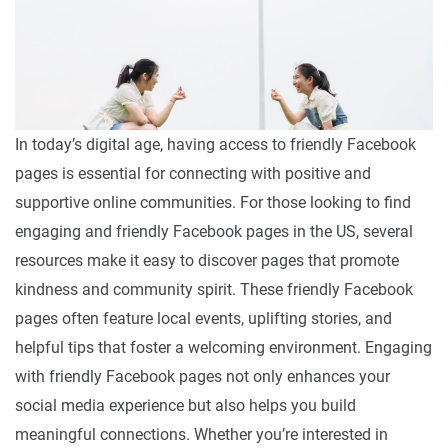
In today’s digital age, having access to friendly Facebook
pages is essential for connecting with positive and
supportive online communities. For those looking to find
engaging and friendly Facebook pages in the US, several
resources make it easy to discover pages that promote
kindness and community spirit. These friendly Facebook
pages often feature local events, uplifting stories, and
helpful tips that foster a welcoming environment. Engaging
with friendly Facebook pages not only enhances your
social media experience but also helps you build
meaningful connections. Whether you’re interested in