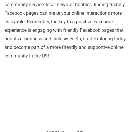
community service, local news, or hobbies, finding friendly
Facebook pages can make your online interactions more
enjoyable. Remember, the key to a positive Facebook
experience is engaging with friendly Facebook pages that
prioritize kindness and inclusivity. So, start exploring today
and become part of a more friendly and supportive online
community in the US!