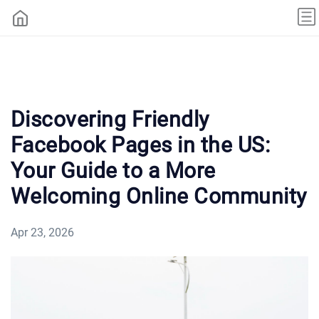
Discovering Friendly
Facebook Pages in the US:
Your Guide to a More
Welcoming Online Community
Apr 23, 2026