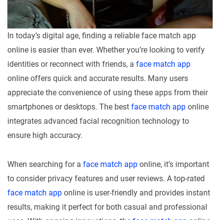
In today’s digital age, finding a reliable face match app
online is easier than ever. Whether you’re looking to verify
identities or reconnect with friends, a
face match app
online offers quick and accurate results. Many users
appreciate the convenience of using these apps from their
smartphones or desktops. The best
face match app
online
integrates advanced facial recognition technology to
ensure high accuracy.
When searching for a
face match app
online, it’s important
to consider privacy features and user reviews. A top-rated
face match app
online is user-friendly and provides instant
results, making it perfect for both casual and professional