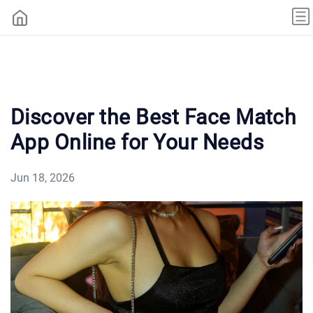
Discover the Best Face Match
App Online for Your Needs
Jun 18, 2026