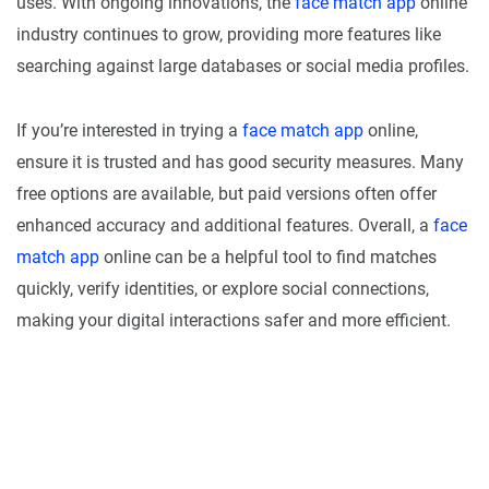
uses. With ongoing innovations, the
face match app
online
industry continues to grow, providing more features like
searching against large databases or social media profiles.
If you’re interested in trying a
face match app
online,
ensure it is trusted and has good security measures. Many
free options are available, but paid versions often offer
enhanced accuracy and additional features. Overall, a
face
match app
online can be a helpful tool to find matches
quickly, verify identities, or explore social connections,
making your digital interactions safer and more efficient.