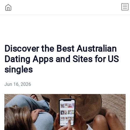
Discover the Best Australian
Dating Apps and Sites for US
singles
Jun 16, 2026