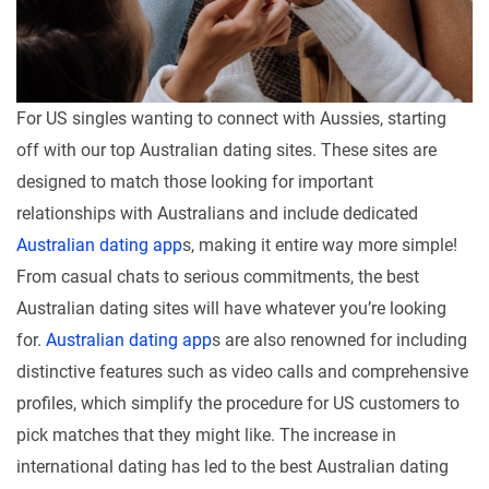
For US singles wanting to connect with Aussies, starting
off with our top Australian dating sites. These sites are
designed to match those looking for important
relationships with Australians and include dedicated
Australian dating app
s, making it entire way more simple!
From casual chats to serious commitments, the best
Australian dating sites will have whatever you’re looking
for.
Australian dating app
s are also renowned for including
distinctive features such as video calls and comprehensive
profiles, which simplify the procedure for US customers to
pick matches that they might like. The increase in
international dating has led to the best Australian dating