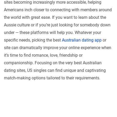
sites becoming increasingly more accessible, helping
Americans inch closer to connecting with members around
the world with great ease. If you want to learn about the
Aussie culture or if you’re just looking for somebody down
under — these platforms will help you. Whatever your
specific needs, picking the best
Australian dating app
or
site can dramatically improve your online experience when
it’s time to find romance, love, friendship or
companionship. Focusing on the very best Australian
dating sites, US singles can find unique and captivating
match-making options tailored to their requirements.