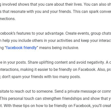
 involved shows that you care about their lives. You can also sh
ts that resonate with you and your friends. This can spark conve
nections.
ebook’s features to your advantage. Create events, group chats,
 help you include others in your activities and keep your interact
ng “
facebook friendly
” means being inclusive.
ve in your posts. Share uplifting content and avoid negativity. A 
nteractions, making it easier to be friendly on Facebook. Also, p
e; don’t spam your friends with too many posts.
hesitate to reach out to someone. Send a private message or co
. This personal touch can strengthen friendships and show that 
. With these tips on how to be friendly on Facebook, you’ll cre