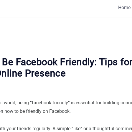
Home
Be Facebook Friendly: Tips for
Online Presence
tal world, being “facebook friendly” is essential for building conn
on how to be friendly on Facebook.
ith your friends regularly. A simple “like” or a thoughtful comme