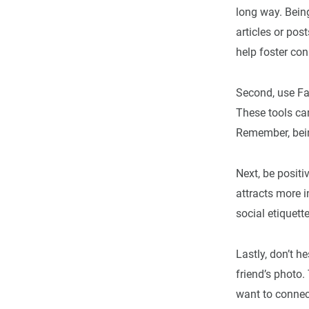
long way. Being
articles or pos
help foster con
Second, use Fac
These tools can
Remember, bei
Next, be positi
attracts more i
social etiquett
Lastly, don’t 
friend’s photo
want to connect