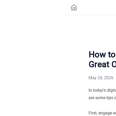
How to 
Great 
May 26, 2026
In today’s digi
are some tips 
First, engage w