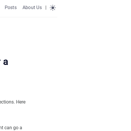
Posts
About Us
|
 a
ections. Here
nt can go a