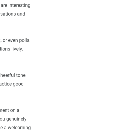
are interesting
rsations and
 or even polls.
ions lively.
cheerful tone
ractice good
mment on a
you genuinely
ate a welcoming