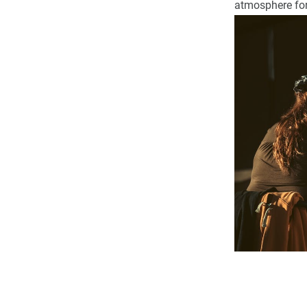
atmosphere for