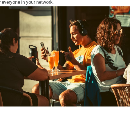
 everyone in your network.