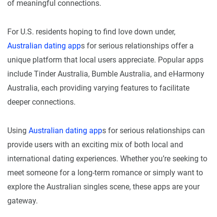
of meaningful connections.
For U.S. residents hoping to find love down under,
Australian dating app
s for serious relationships offer a
unique platform that local users appreciate. Popular apps
include Tinder Australia, Bumble Australia, and еHarmony
Australia, each providing varying features to facilitate
deeper connections.
Using
Australian dating app
s for serious relationships can
provide users with an exciting mix of both local and
international dating experiences. Whether you’re seeking to
meet someone for a long-term romance or simply want to
explore the Australian singles scene, these apps are your
gateway.