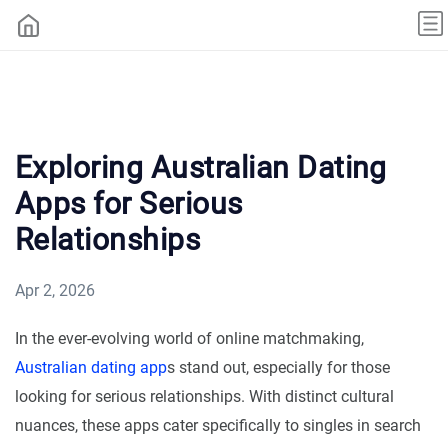
Exploring Australian Dating
Apps for Serious
Relationships
Apr 2, 2026
In the ever-evolving world of online matchmaking,
Australian dating app
s stand out, especially for those
looking for serious relationships. With distinct cultural
nuances, these apps cater specifically to singles in search