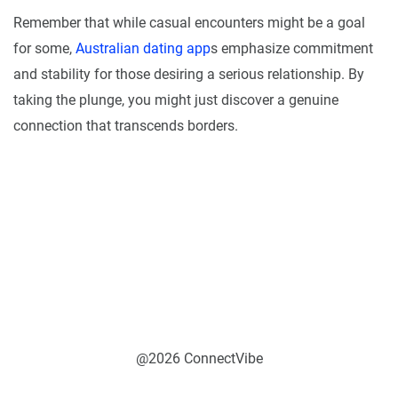
Remember that while casual encounters might be a goal
for some,
Australian dating app
s emphasize commitment
and stability for those desiring a serious relationship. By
taking the plunge, you might just discover a genuine
connection that transcends borders.
@2026 ConnectVibe