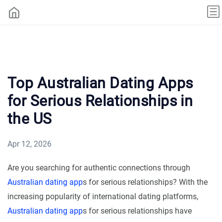
Top Australian Dating Apps
for Serious Relationships in
the US
Apr 12, 2026
Are you searching for authentic connections through
Australian dating app
s for serious relationships? With the
increasing popularity of international dating platforms,
Australian dating app
s for serious relationships have