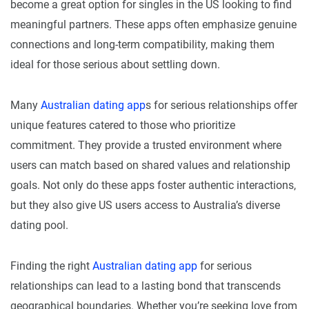
become a great option for singles in the US looking to find
meaningful partners. These apps often emphasize genuine
connections and long-term compatibility, making them
ideal for those serious about settling down.
Many
Australian dating app
s for serious relationships offer
unique features catered to those who prioritize
commitment. They provide a trusted environment where
users can match based on shared values and relationship
goals. Not only do these apps foster authentic interactions,
but they also give US users access to Australia’s diverse
dating pool.
Finding the right
Australian dating app
for serious
relationships can lead to a lasting bond that transcends
geographical boundaries. Whether you’re seeking love from