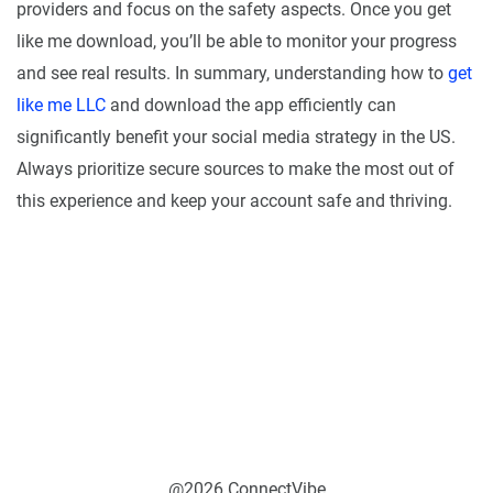
providers and focus on the safety aspects. Once you get
like me download, you’ll be able to monitor your progress
and see real results. In summary, understanding how to
get
like me LLC
and download the app efficiently can
significantly benefit your social media strategy in the US.
Always prioritize secure sources to make the most out of
this experience and keep your account safe and thriving.
@2026 ConnectVibe