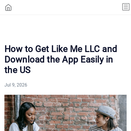
How to Get Like Me LLC and
Download the App Easily in
the US
Jul 9, 2026