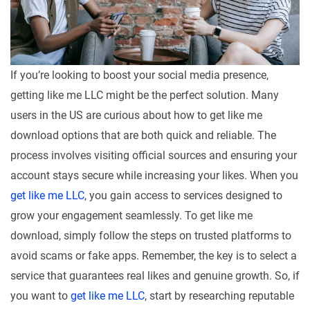
If you’re looking to boost your social media presence,
getting like me LLC might be the perfect solution. Many
users in the US are curious about how to get like me
download options that are both quick and reliable. The
process involves visiting official sources and ensuring your
account stays secure while increasing your likes. When you
get like me LLC
, you gain access to services designed to
grow your engagement seamlessly. To get like me
download, simply follow the steps on trusted platforms to
avoid scams or fake apps. Remember, the key is to select a
service that guarantees real likes and genuine growth. So, if
you want to
get like me LLC
, start by researching reputable