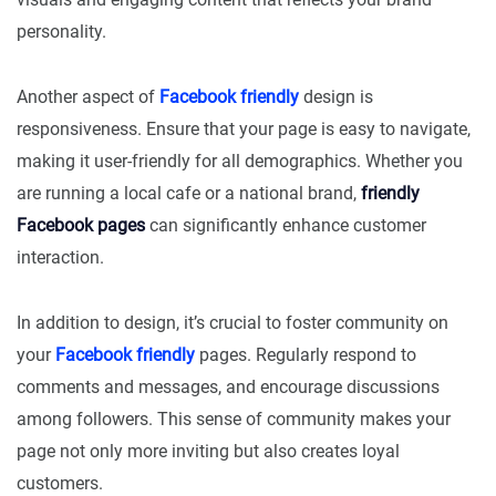
personality.
Another aspect of
Facebook friendly
design is
responsiveness. Ensure that your page is easy to navigate,
making it user-friendly for all demographics. Whether you
are running a local cafe or a national brand,
friendly
Facebook pages
can significantly enhance customer
interaction.
In addition to design, it’s crucial to foster community on
your
Facebook friendly
pages. Regularly respond to
comments and messages, and encourage discussions
among followers. This sense of community makes your
page not only more inviting but also creates loyal
customers.