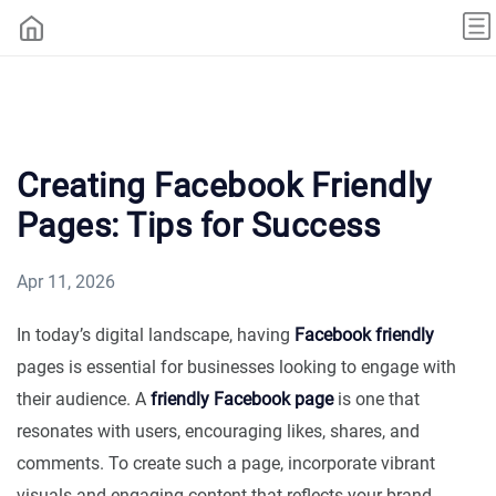
Creating Facebook Friendly
Pages: Tips for Success
Apr 11, 2026
In today’s digital landscape, having
Facebook friendly
pages is essential for businesses looking to engage with
their audience. A
friendly Facebook page
is one that
resonates with users, encouraging likes, shares, and
comments. To create such a page, incorporate vibrant
visuals and engaging content that reflects your brand