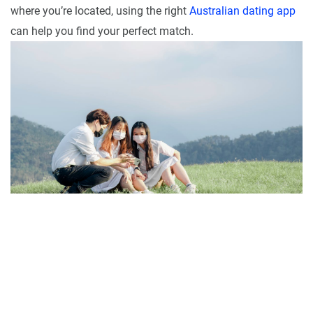
where you’re located, using the right
Australian dating app
can help you find your perfect match.