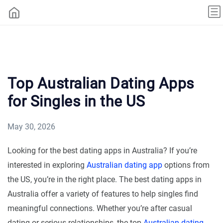
Top Australian Dating Apps
for Singles in the US
May 30, 2026
Looking for the best dating apps in Australia? If you’re
interested in exploring
Australian dating app
options from
the US, you’re in the right place. The best dating apps in
Australia offer a variety of features to help singles find
meaningful connections. Whether you’re after casual
dating or serious relationships, the top
Australian dating