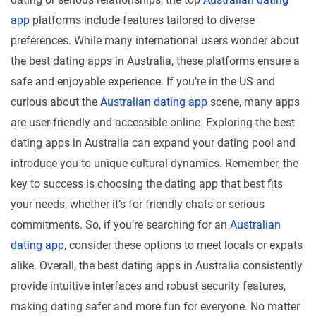
app
platforms include features tailored to diverse
preferences. While many international users wonder about
the best dating apps in Australia, these platforms ensure a
safe and enjoyable experience. If you’re in the US and
curious about the
Australian dating app
scene, many apps
are user-friendly and accessible online. Exploring the best
dating apps in Australia can expand your dating pool and
introduce you to unique cultural dynamics. Remember, the
key to success is choosing the dating app that best fits
your needs, whether it’s for friendly chats or serious
commitments. So, if you’re searching for an
Australian
dating app
, consider these options to meet locals or expats
alike. Overall, the best dating apps in Australia consistently
provide intuitive interfaces and robust security features,
making dating safer and more fun for everyone. No matter