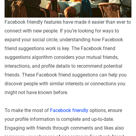
Facebook friendly features have made it easier than ever to
connect with new people. If you’re looking for ways to
expand your social circle, understanding how Facebook
friend suggestions work is key. The Facebook friend
suggestions algorithm considers your mutual friends,
interactions, and profile details to recommend potential
friends. These Facebook friend suggestions can help you
discover people with similar interests or connections you
might not have known before.
To make the most of
Facebook friendly
options, ensure
your profile information is complete and up-to-date.
Engaging with friends through comments and likes also