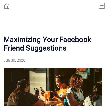
Maximizing Your Facebook
Friend Suggestions
Jun 30, 2026