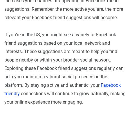
increases your chances of appearing in Facebook friend
suggestions. Remember, the more active you are, the more
relevant your Facebook friend suggestions will become.
If you’re in the US, you might see a variety of Facebook
friend suggestions based on your local network and
interests. These suggestions are meant to help you find
people nearby or within your broader social network.
Exploring these Facebook friend suggestions regularly can
help you maintain a vibrant social presence on the
platform. By staying active and authentic, your
Facebook
friendly
connections will continue to grow naturally, making
your online experience more engaging.