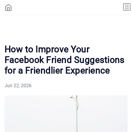
How to Improve Your
Facebook Friend Suggestions
for a Friendlier Experience
Jun 22, 2026