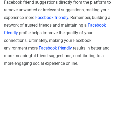
Facebook friend suggestions directly from the platform to
remove unwanted or irrelevant suggestions, making your
experience more
Facebook friendly
. Remember, building a
network of trusted friends and maintaining a
Facebook
friendly
profile helps improve the quality of your
connections. Ultimately, making your Facebook
environment more
Facebook friendly
results in better and
more meaningful friend suggestions, contributing to a
more engaging social experience online.