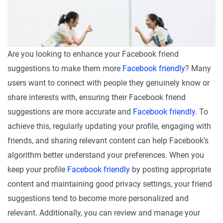
Are you looking to enhance your Facebook friend
suggestions to make them more
Facebook friendly
? Many
users want to connect with people they genuinely know or
share interests with, ensuring their Facebook friend
suggestions are more accurate and
Facebook friendly
. To
achieve this, regularly updating your profile, engaging with
friends, and sharing relevant content can help Facebook’s
algorithm better understand your preferences. When you
keep your profile
Facebook friendly
by posting appropriate
content and maintaining good privacy settings, your friend
suggestions tend to become more personalized and
relevant. Additionally, you can review and manage your