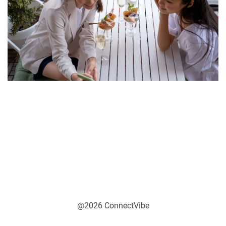
@2026 ConnectVibe