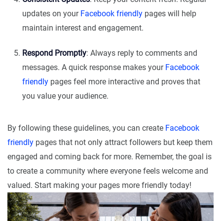
updates on your
Facebook friendly
pages will help
maintain interest and engagement.
Respond Promptly
: Always reply to comments and
messages. A quick response makes your
Facebook
friendly
pages feel more interactive and proves that
you value your audience.
By following these guidelines, you can create
Facebook
friendly
pages that not only attract followers but keep them
engaged and coming back for more. Remember, the goal is
to create a community where everyone feels welcome and
valued. Start making your pages more friendly today!