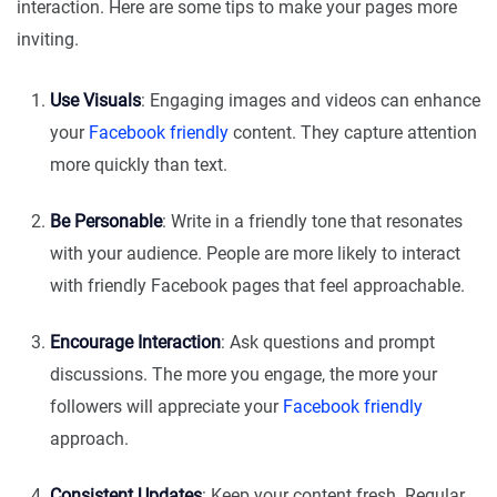
interaction. Here are some tips to make your pages more
inviting.
Use Visuals
: Engaging images and videos can enhance
your
Facebook friendly
content. They capture attention
more quickly than text.
Be Personable
: Write in a friendly tone that resonates
with your audience. People are more likely to interact
with friendly Facebook pages that feel approachable.
Encourage Interaction
: Ask questions and prompt
discussions. The more you engage, the more your
followers will appreciate your
Facebook friendly
approach.
Consistent Updates
: Keep your content fresh. Regular