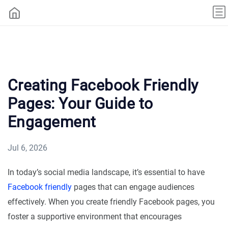
Creating Facebook Friendly
Pages: Your Guide to
Engagement
Jul 6, 2026
In today’s social media landscape, it’s essential to have
Facebook friendly
pages that can engage audiences
effectively. When you create friendly Facebook pages, you
foster a supportive environment that encourages