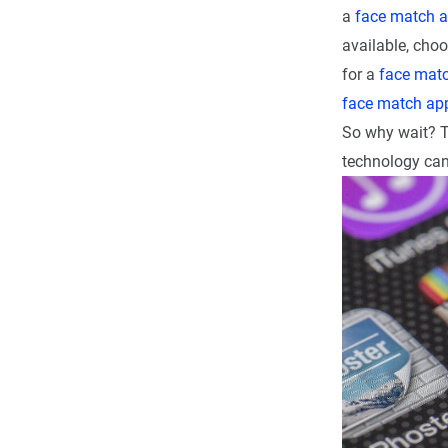
a
face match 
available, choo
for a
face mat
face match ap
So why wait? 
technology can