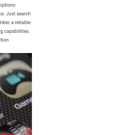
options
e. Just search
ber, a reliable
g capabilities.
tion