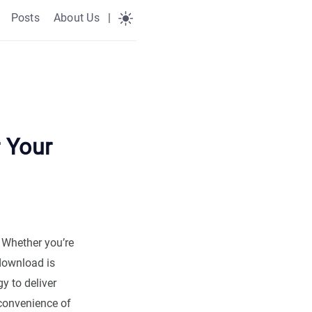
Posts
About Us
|
 Your
. Whether you’re
ownload is
y to deliver
 convenience of