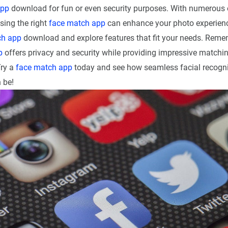
app
download for fun or even security purposes. With numerous 
sing the right
face match app
can enhance your photo experienc
ch app
download and explore features that fit your needs. Remem
p
offers privacy and security while providing impressive matchin
Try a
face match app
today and see how seamless facial recogni
 be!