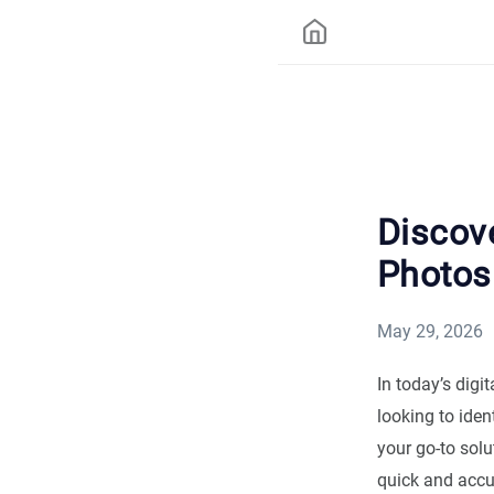
Discov
Photos
May 29, 2026
In today’s digi
looking to ident
your go-to solu
quick and accu