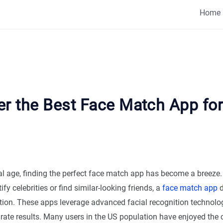
Home
er the Best Face Match App for
tal age, finding the perfect face match app has become a breeze
ify celebrities or find similar-looking friends, a
face match app
d
tion. These apps leverage advanced facial recognition technolog
rate results. Many users in the US population have enjoyed the