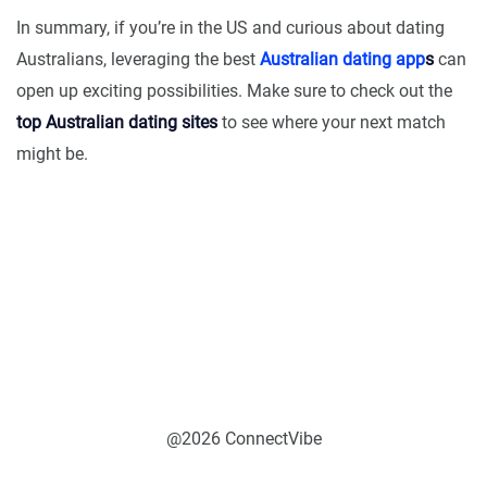
In summary, if you’re in the US and curious about dating
Australians, leveraging the best
Australian dating app
s
can
open up exciting possibilities. Make sure to check out the
top Australian dating sites
to see where your next match
might be.
@2026 ConnectVibe