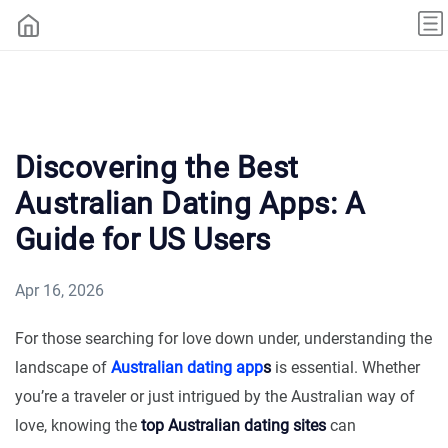
Discovering the Best
Australian Dating Apps: A
Guide for US Users
Apr 16, 2026
For those searching for love down under, understanding the
landscape of
Australian dating app
s
is essential. Whether
you’re a traveler or just intrigued by the Australian way of
love, knowing the
top Australian dating sites
can