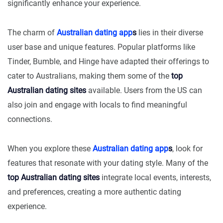
significantly enhance your experience.
The charm of
Australian dating app
s
lies in their diverse
user base and unique features. Popular platforms like
Tinder, Bumble, and Hinge have adapted their offerings to
cater to Australians, making them some of the
top
Australian dating sites
available. Users from the US can
also join and engage with locals to find meaningful
connections.
When you explore these
Australian dating app
s
, look for
features that resonate with your dating style. Many of the
top Australian dating sites
integrate local events, interests,
and preferences, creating a more authentic dating
experience.