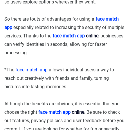
so users explore options wherever they want.
So there are touts of advantages for using a
face match
app
especially related to increasing the security of multiple
services. Thanks to the
face match app
online
, businesses
can verify identities in seconds, allowing for faster
processing.
*The
face match app
allows individual users a way to
reach out creatively with friends and family, turning
pictures into lasting memories.
Although the benefits are obvious, it is essential that you
choose the right
face match app
online
. Be sure to check
out features, privacy policies and user feedback before you
commit. If you are looking for whether for fun or security,