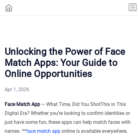
Unlocking the Power of Face
Match Apps: Your Guide to
Online Opportunities
Apr 1, 2026
Face Match App
— What Time, Did You ShotThis in This
Digital Era? Whether you’re looking to confirm identities or
just have some fun, these apps can help match faces with
names. **
face match app
online is available everywhere,