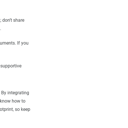
; don’t share
.
guments. If you
 supportive
 By integrating
d know how to
otprint, so keep