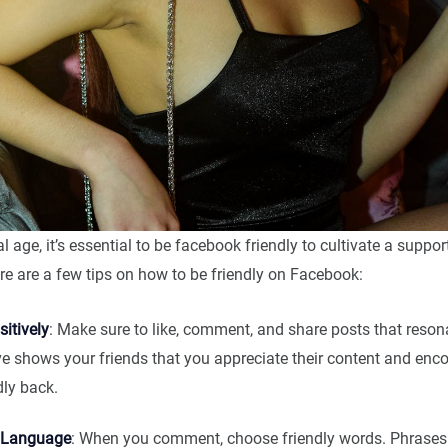
al age, it’s essential to be facebook friendly to cultivate a suppor
e are a few tips on how to be friendly on Facebook:
itively
: Make sure to like, comment, and share posts that reson
ve shows your friends that you appreciate their content and en
dly back.
 Language
: When you comment, choose friendly words. Phrases li