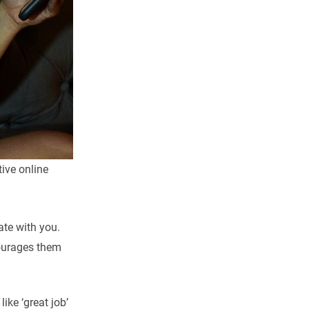
tive online
ate with you.
courages them
ke ‘great job’