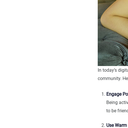
In today’s digit
community. Her
Engage Pos
Being acti
to be frien
Use Warm