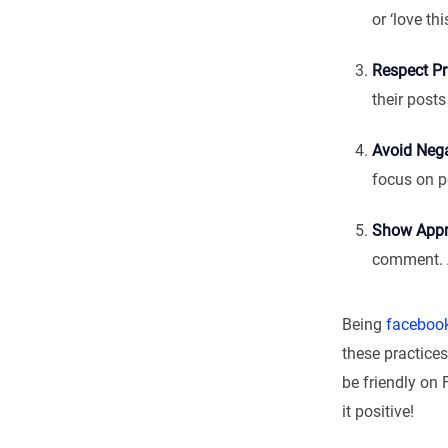
or ‘love th
Respect Pr
their post
Avoid Nega
focus on po
Show Appr
comment. A
Being
facebook
these practice
be friendly on 
it positive!