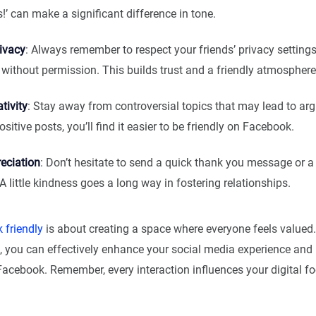
is!’ can make a significant difference in tone.
ivacy
: Always remember to respect your friends’ privacy settings
s without permission. This builds trust and a friendly atmosphere
tivity
: Stay away from controversial topics that may lead to ar
sitive posts, you’ll find it easier to be friendly on Facebook.
eciation
: Don’t hesitate to send a quick thank you message or a
 little kindness goes a long way in fostering relationships.
 friendly
is about creating a space where everyone feels valued.
s, you can effectively enhance your social media experience an
Facebook. Remember, every interaction influences your digital fo