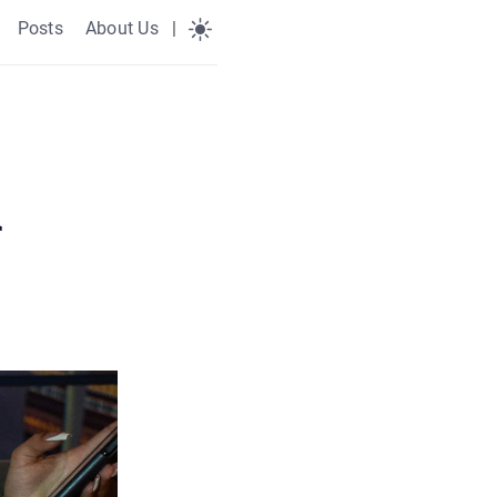
Posts
About Us
|
r