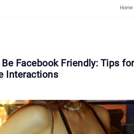
Home
Be Facebook Friendly: Tips fo
e Interactions