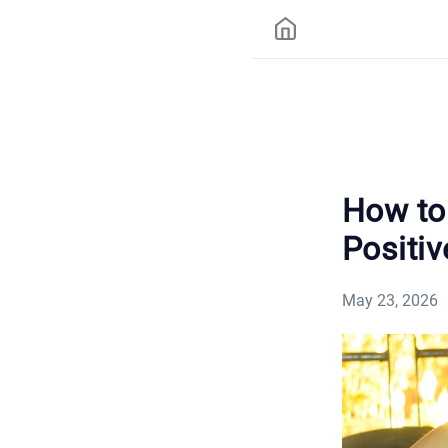
How to 
Positiv
May 23, 2026