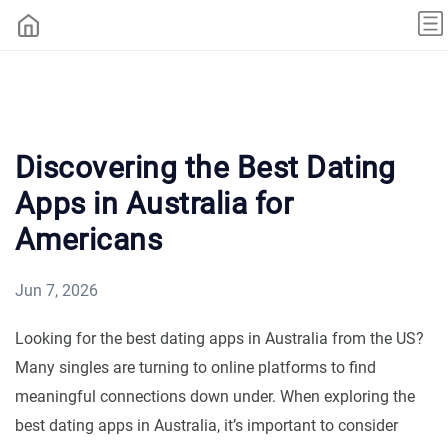
Discovering the Best Dating
Apps in Australia for
Americans
Jun 7, 2026
Looking for the best dating apps in Australia from the US?
Many singles are turning to online platforms to find
meaningful connections down under. When exploring the
best dating apps in Australia, it’s important to consider