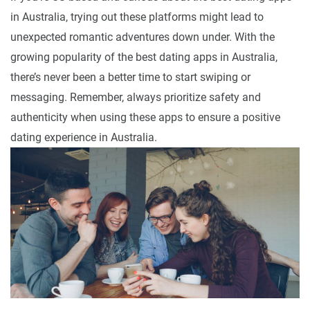
in Australia, trying out these platforms might lead to
unexpected romantic adventures down under. With the
growing popularity of the best dating apps in Australia,
there’s never been a better time to start swiping or
messaging. Remember, always prioritize safety and
authenticity when using these apps to ensure a positive
dating experience in Australia.