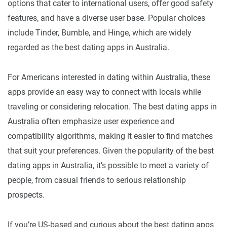
options that cater to international users, offer good safety
features, and have a diverse user base. Popular choices
include Tinder, Bumble, and Hinge, which are widely
regarded as the best dating apps in Australia.
For Americans interested in dating within Australia, these
apps provide an easy way to connect with locals while
traveling or considering relocation. The best dating apps in
Australia often emphasize user experience and
compatibility algorithms, making it easier to find matches
that suit your preferences. Given the popularity of the best
dating apps in Australia, it’s possible to meet a variety of
people, from casual friends to serious relationship
prospects.
If you’re US-based and curious about the best dating apps