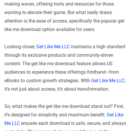
making waves, offering tools and resources for those
wanting to elevate their game. But what really draws
attention is the ease of access, specifically the popular get
like me download option available for users.
Looking closer,
Get Like Me LLC
maintains a high standard
through its exclusive products and community-driven
content. The get like me download feature allows US
audiences to experience these offerings firsthand—from
eBooks to custom growth strategies. With
Get Like Me LLC
,
it’s not just about access, it’s about transformation.
So, what makes the get like me download stand out? First,
it’s designed for simplicity and maximum benefit.
Get Like
Me LLC
ensures each download is safe, secure, and always