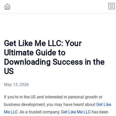
Get Like Me LLC: Your
Ultimate Guide to
Downloading Success in the
US
May 13, 2026
If you’re in the US and interested in personal growth or
business development, you may have heard about
Get Like
Me LLC
. As a trusted company,
Get Like Me LLC
has been