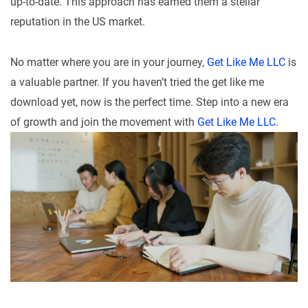
up-to-date. This approach has earned them a stellar
reputation in the US market.
No matter where you are in your journey,
Get Like Me LLC
is
a valuable partner. If you haven’t tried the get like me
download yet, now is the perfect time. Step into a new era
of growth and join the movement with
Get Like Me LLC
.