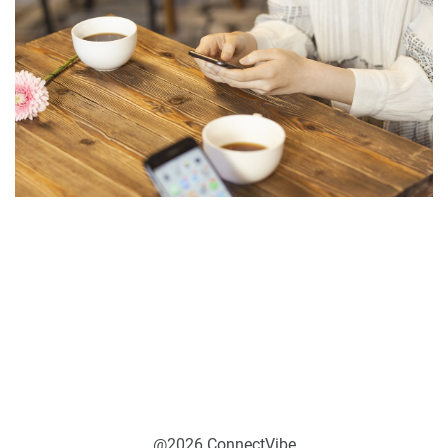
@2026 ConnectVibe