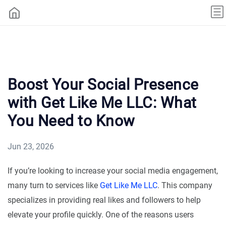
Boost Your Social Presence
with Get Like Me LLC: What
You Need to Know
Jun 23, 2026
If you’re looking to increase your social media engagement,
many turn to services like
Get Like Me LLC
. This company
specializes in providing real likes and followers to help
elevate your profile quickly. One of the reasons users