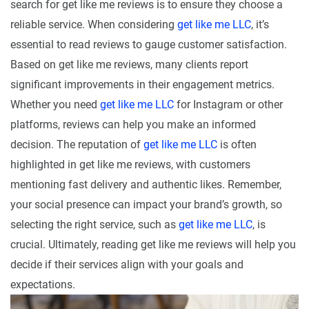
search for get like me reviews is to ensure they choose a
reliable service. When considering
get like me LLC
, it’s
essential to read reviews to gauge customer satisfaction.
Based on get like me reviews, many clients report
significant improvements in their engagement metrics.
Whether you need
get like me LLC
for Instagram or other
platforms, reviews can help you make an informed
decision. The reputation of
get like me LLC
is often
highlighted in get like me reviews, with customers
mentioning fast delivery and authentic likes. Remember,
your social presence can impact your brand’s growth, so
selecting the right service, such as
get like me LLC
, is
crucial. Ultimately, reading get like me reviews will help you
decide if their services align with your goals and
expectations.