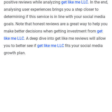
positive reviews while analyzing
get like me LLC
. In the end,
analysing user experiences brings you a step closer to
determining if this service is in line with your social media
goals. Note that honest reviews are a great way to help you
make better decisions when getting investment from
get
like me LLC
. A deep dive into get like me reviews will allow
you to better see if
get like me LLC
fits your social media
growth plan.