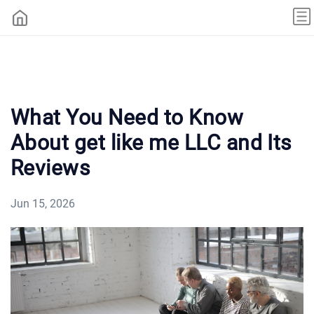
What You Need to Know
About get like me LLC and Its
Reviews
Jun 15, 2026