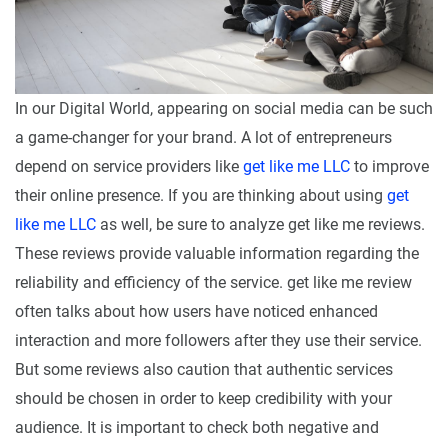
In our Digital World, appearing on social media can be such
a game-changer for your brand. A lot of entrepreneurs
depend on service providers like
get like me LLC
to improve
their online presence. If you are thinking about using
get
like me LLC
as well, be sure to analyze get like me reviews.
These reviews provide valuable information regarding the
reliability and efficiency of the service. get like me review
often talks about how users have noticed enhanced
interaction and more followers after they use their service.
But some reviews also caution that authentic services
should be chosen in order to keep credibility with your
audience. It is important to check both negative and