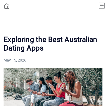
Exploring the Best Australian
Dating Apps
May 15, 2026