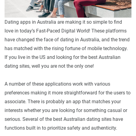
Dating apps in Australia are making it so simple to find
love in today’s Fast-Paced Digital World! These platforms
have changed the face of dating in Australia, and the trend
has matched with the rising fortune of mobile technology.
If you live in the US and looking for the best Australian
dating sites, well you are not the only one!
A number of these applications work with various
preferences making it more straightforward for the users to
associate. There is probably an app that matches your
interests whether you are looking for something casual or
serious. Several of the best Australian dating sites have
functions built in to prioritize safety and authenticity.