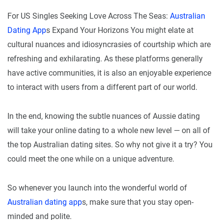
For US Singles Seeking Love Across The Seas:
Australian
Dating App
s Expand Your Horizons You might elate at
cultural nuances and idiosyncrasies of courtship which are
refreshing and exhilarating. As these platforms generally
have active communities, it is also an enjoyable experience
to interact with users from a different part of our world.
In the end, knowing the subtle nuances of Aussie dating
will take your online dating to a whole new level — on all of
the top Australian dating sites. So why not give it a try? You
could meet the one while on a unique adventure.
So whenever you launch into the wonderful world of
Australian dating app
s, make sure that you stay open-
minded and polite.