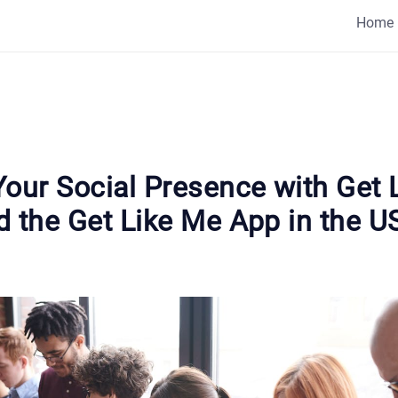
Home
Your Social Presence with Get 
d the Get Like Me App in the U