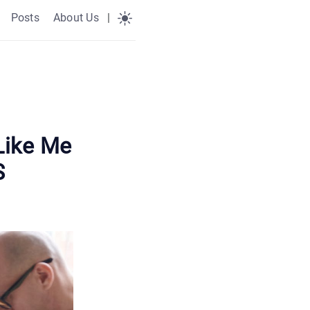
Posts
About Us
|
Like Me
S