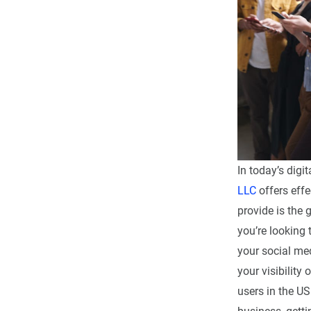
In today’s digi
LLC
offers effe
provide is the 
you’re looking
your social me
your visibility
users in the U