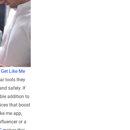
d
Get Like Me
ar tools they
and safely. If
ble addition to
vices that boost
like me app,
fluencer or a