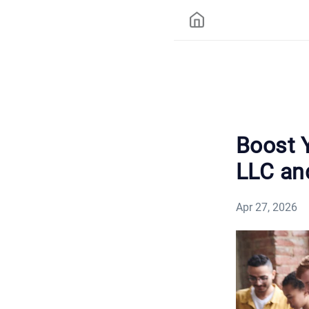
Boost 
LLC an
Apr 27, 2026