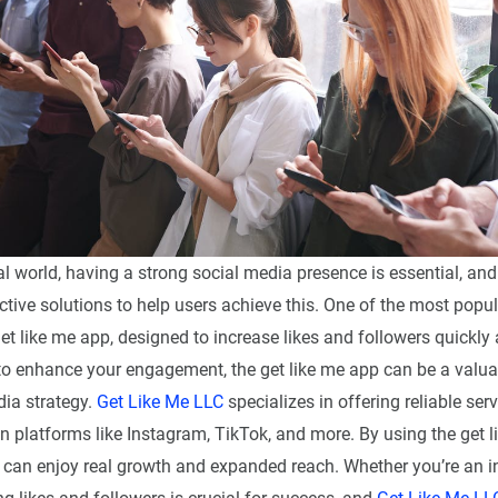
tal world, having a strong social media presence is essential, an
ctive solutions to help users achieve this. One of the most popul
get like me app, designed to increase likes and followers quickly 
 to enhance your engagement, the get like me app can be a valua
dia strategy.
Get Like Me LLC
specializes in offering reliable ser
 on platforms like Instagram, TikTok, and more. By using the get 
S can enjoy real growth and expanded reach. Whether you’re an in