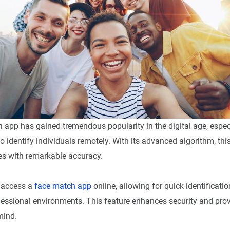
 app has gained tremendous popularity in the digital age, espe
o identify individuals remotely. With its advanced algorithm, th
s with remarkable accuracy.
 access a
face match app
online, allowing for quick identificatio
ofessional environments. This feature enhances security and pro
mind.