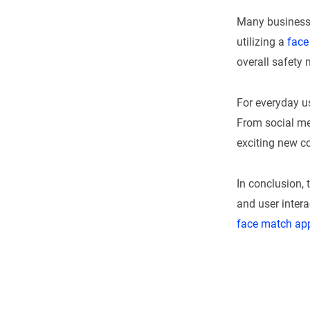
Many business
utilizing a
face
overall safety
For everyday u
From social me
exciting new c
In conclusion, 
and user intera
face match ap