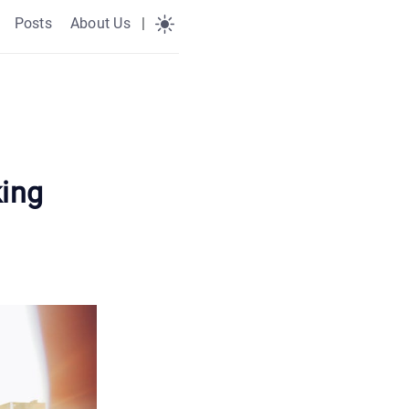
Posts
About Us
|
king