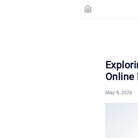
Explor
Online
May 4, 2026