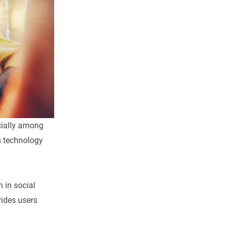
cially among
is technology
n in social
vides users