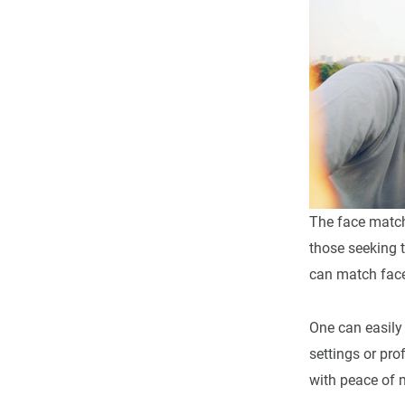
The face match
those seeking t
can match face
One can easily
settings or pr
with peace of 