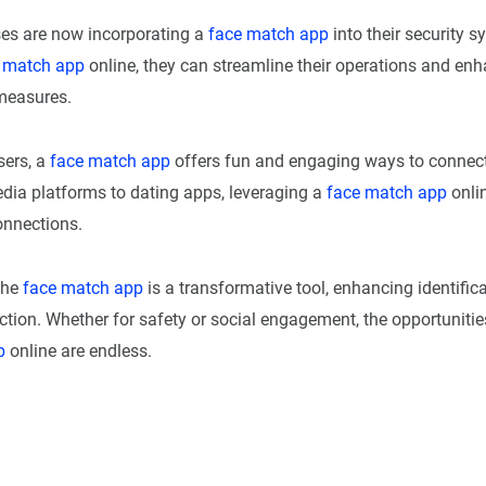
es are now incorporating a
face match app
into their security s
 match app
online, they can streamline their operations and enh
 measures.
sers, a
face match app
offers fun and engaging ways to connect
dia platforms to dating apps, leveraging a
face match app
onlin
onnections.
the
face match app
is a transformative tool, enhancing identific
ction. Whether for safety or social engagement, the opportunitie
p
online are endless.