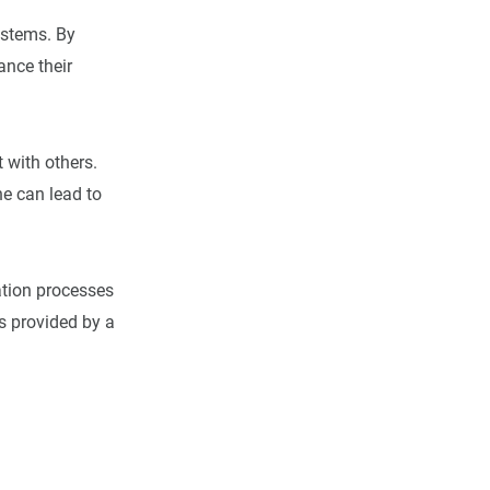
ystems. By
ance their
 with others.
e can lead to
ation processes
s provided by a