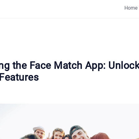
Home
ing the Face Match App: Unloc
 Features