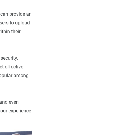
 can provide an
sers to upload
thin their
security.
et effective
 popular among
 and even
our experience