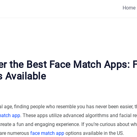
Home
er the Best Face Match Apps: 
 Available
tal age, finding people who resemble you has never been easier, 
match app
. These apps utilize advanced algorithms and facial r
create a fun and engaging experience. If you’re curious about w
re are numerous
face match app
options available in the US.