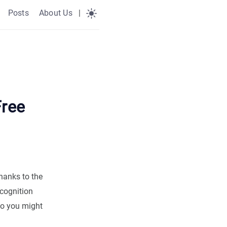
Posts
About Us
|
Free
thanks to the
ecognition
ho you might