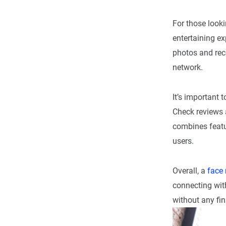
For those looki
entertaining e
photos and rece
network.
It’s important 
Check reviews 
combines featu
users.
Overall, a
face
connecting with
without any fi