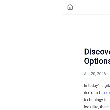
Discov
Options
Apr 20, 2026
In today’s digi
rise of a
face 
technology to 
look like, the