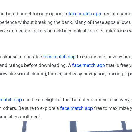
ng for a budget-friendly option, a
face match app
free of charge
xperience without breaking the bank. Many of these apps allow u
ive immediate results on celebrity look-alikes or similar faces wi
to choose a reputable
face match app
to ensure user privacy and 
and ratings before downloading. A
face match app
that is free y
res like social sharing, humor, and easy navigation, making it
 match app
can be a delightful tool for entertainment, discovery,
 others. Be sure to explore a
face match app
free to maximize y
nancial commitment.