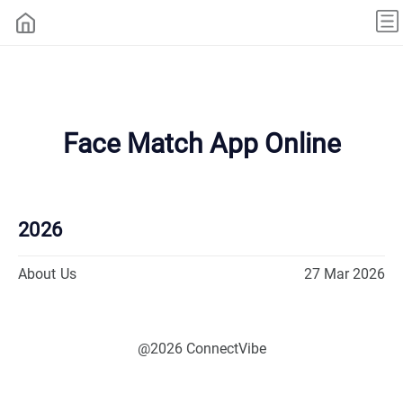
Face Match App Online
2026
About Us
27 Mar 2026
@2026 ConnectVibe