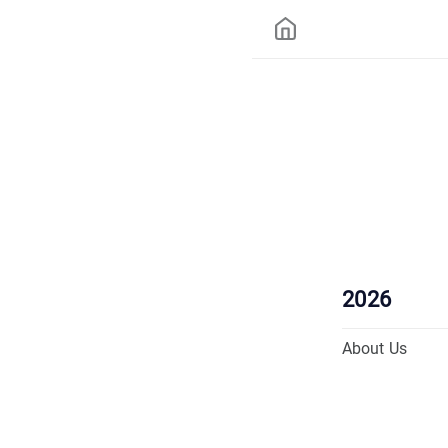
2026
About Us