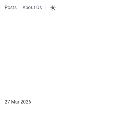
Posts
About Us
|
27 Mar 2026