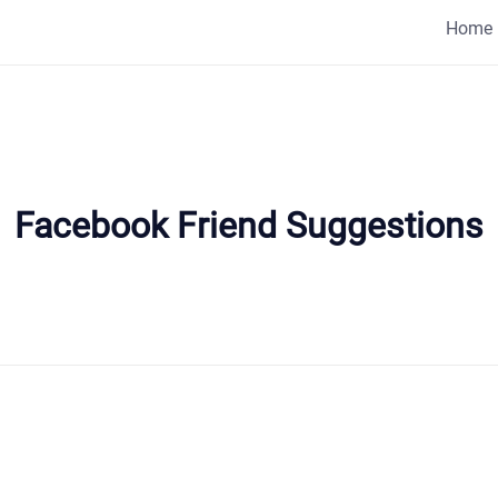
Home
Facebook Friend Suggestions