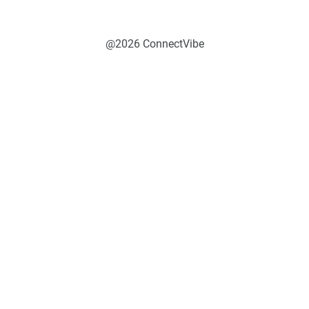
@2026 ConnectVibe