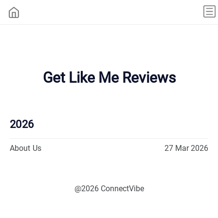
Get Like Me Reviews
2026
About Us
27 Mar 2026
@2026 ConnectVibe