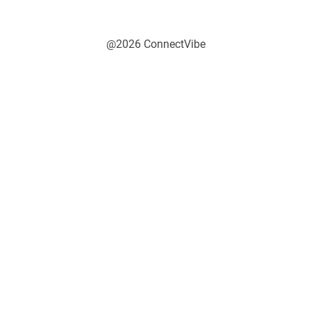
@2026 ConnectVibe