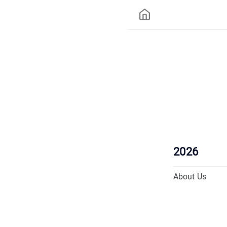
2026
About Us