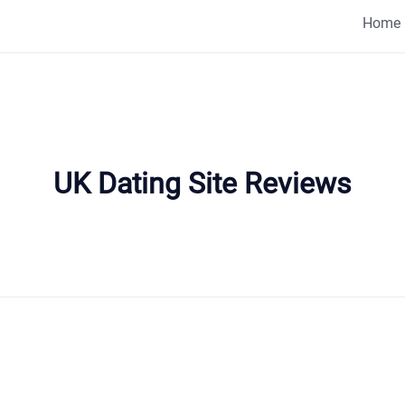
Home
UK Dating Site Reviews