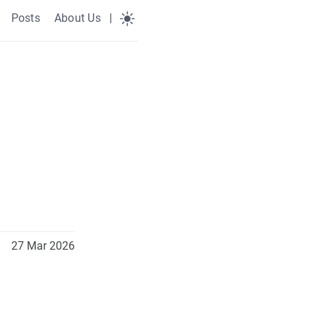
Posts
About Us
|
27 Mar 2026