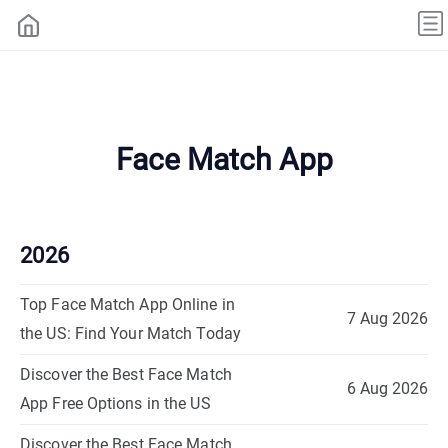
Face Match App
2026
Top Face Match App Online in
7 Aug 2026
the US: Find Your Match Today
Discover the Best Face Match
6 Aug 2026
App Free Options in the US
Discover the Best Face Match