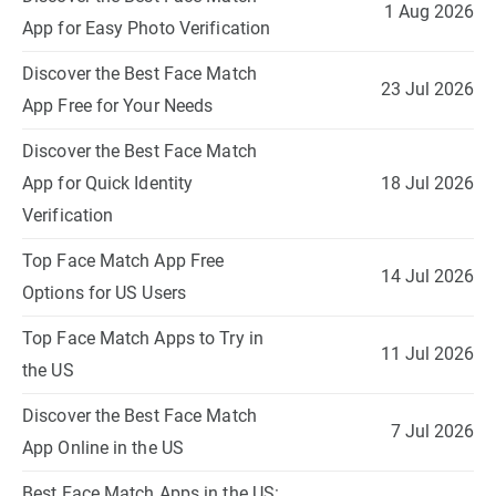
1 Aug 2026
App for Easy Photo Verification
Discover the Best Face Match
23 Jul 2026
App Free for Your Needs
Discover the Best Face Match
App for Quick Identity
18 Jul 2026
Verification
Top Face Match App Free
14 Jul 2026
Options for US Users
Top Face Match Apps to Try in
11 Jul 2026
the US
Discover the Best Face Match
7 Jul 2026
App Online in the US
Best Face Match Apps in the US: