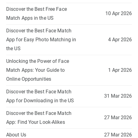
Discover the Best Free Face
10 Apr 2026
Match Apps in the US
Discover the Best Face Match
App for Easy Photo Matching in
4 Apr 2026
the US
Unlocking the Power of Face
Match Apps: Your Guide to
1 Apr 2026
Online Opportunities
Discover the Best Face Match
31 Mar 2026
App for Downloading in the US
Discover the Best Face Match
27 Mar 2026
App: Find Your Look-Alikes
About Us
27 Mar 2026