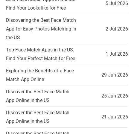
5 Jul 2026
Find Your Lookalike for Free
Discovering the Best Face Match
App for Easy Photos Matching in
2 Jul 2026
the US
Top Face Match Apps in the US:
1 Jul 2026
Find Your Perfect Match for Free
Exploring the Benefits of a Face
29 Jun 2026
Match App Online
Discover the Best Face Match
25 Jun 2026
App Online in the US
Discover the Best Face Match
21 Jun 2026
App Online in the US
Discover the Best Face Match