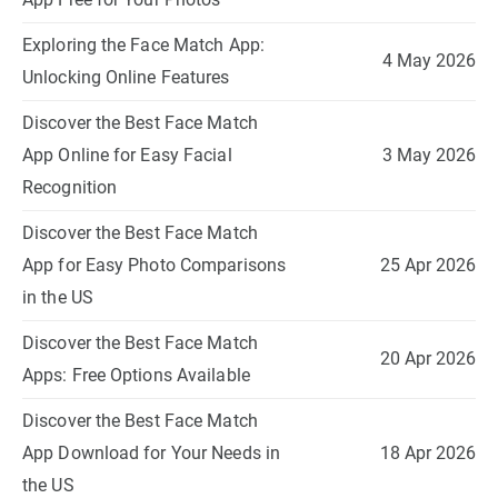
Exploring the Face Match App:
4 May 2026
Unlocking Online Features
Discover the Best Face Match
App Online for Easy Facial
3 May 2026
Recognition
Discover the Best Face Match
App for Easy Photo Comparisons
25 Apr 2026
in the US
Discover the Best Face Match
20 Apr 2026
Apps: Free Options Available
Discover the Best Face Match
App Download for Your Needs in
18 Apr 2026
the US