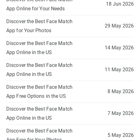
18 Jun 2026
App Online for Your Needs
Discover the Best Face Match
29 May 2026
App for Your Photos
Discover the Best Face Match
14 May 2026
App Online in the US
Discover the Best Face Match
11 May 2026
App Online in the US
Discover the Best Face Match
8 May 2026
App Free Options in the US
Discover the Best Face Match
7 May 2026
App Online in the US
Discover the Best Face Match
5 May 2026
App Free for Your Photos